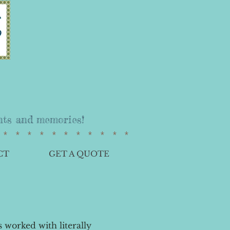
vents and memories!
************
CT
GET A QUOTE
 worked with literally