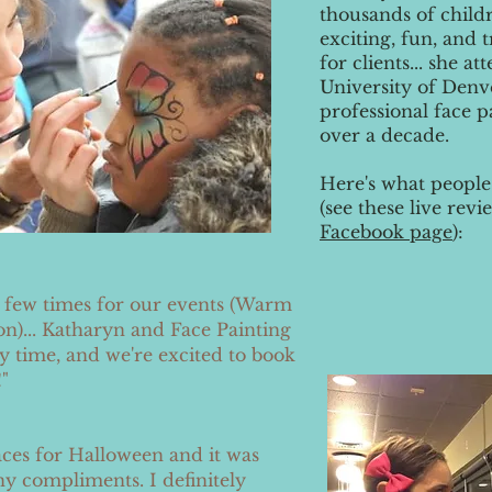
thousands of childr
exciting, fun, and
for clients... she a
University of Denv
professional face p
over a decade.
Here's what people
(see these live re
Facebook page
):
a few times for our events (Warm
on)... Katharyn and Face Painting
 time, and we're excited to book
"
ces for Halloween and it was
y compliments. I definitely