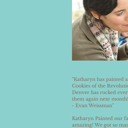
"Katharyn has painted 
Cookies of the Revoluti
Denver has rocked every
them again next month!
- Evan Weissman
"
Katharyn Painted our fa
amazing! We got so man