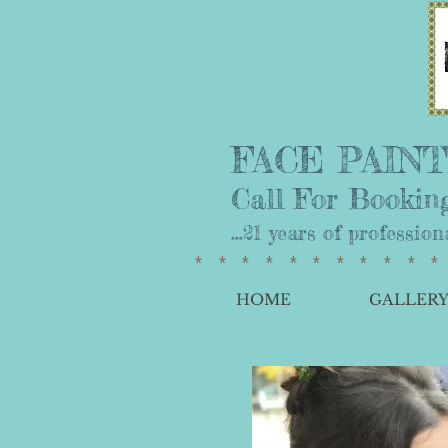
FACE PAINTI
Call For Booking
...21 years of professio
**********
HOME
GALLER