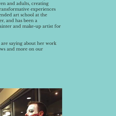
en and adults, creating
 transformative experiences
ttended art school at the
er, and has been a
ainter and make-up artist for
 are saying about her work
views and more on our