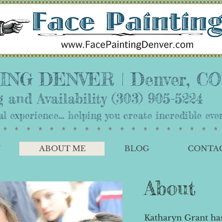
NG DENVER | ​Denver, CO
 and Availability
(303) 905-5224
nal experience... helping you create incredible e
*******************
Y
ABOUT ME
BLOG
CONTA
About
Katharyn Grant has