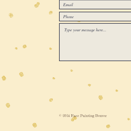
© 2024 Face Painting Denver