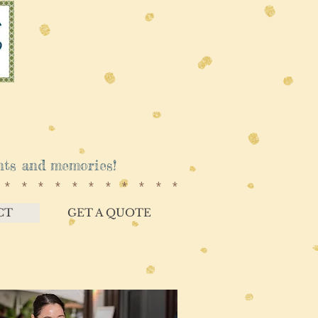
vents and memories!
************
CT
GET A QUOTE