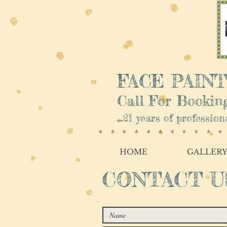
FACE PAINTI
Call For Booking
...21 years of professio
**********
HOME
GALLER
CONTACT U