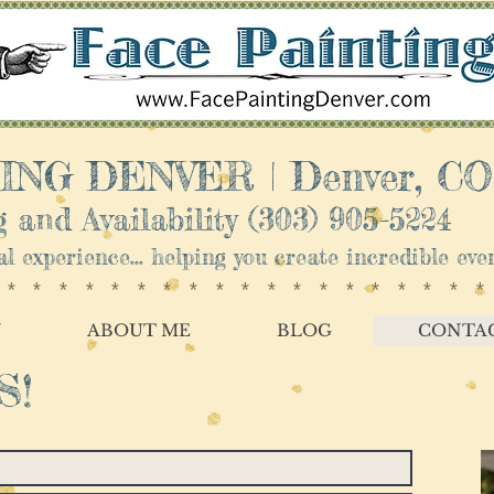
NG DENVER | ​Denver, CO
 and Availability
(303) 905-5224
nal experience... helping you create incredible e
*******************
Y
ABOUT ME
BLOG
CONTA
S!