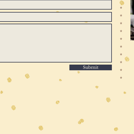
*
*
*
*
*
*
*
*
Submit
*
*